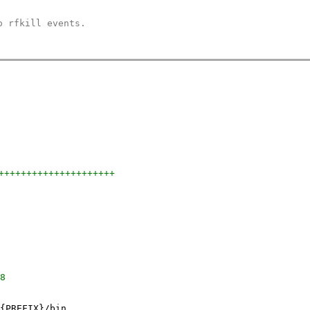
o rfkill events.
+++++++++++++++++++++