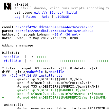
rfkilld
An rfkill daemon, which runs scripts according t
git clone
git://r-36.net/rfkilld
Log
|
Files
|
Refs
|
LICENSE
commit
b37bc7f429c1dd2646c8e383aa4ec3e5c2ec236d
parent
4bb6cf4c22054db6f2165a4353f5e7a2e43d4803
Author:
 Christoph Lohmann <
20h@r-36.net
Date:
   Wed,  2 May 2012 21:33:29 +0200

Adding a manpage.

Diffstat:
Makefile
|
5
+++++
rfkilld.8
|
58
+++++++++++++++++++++++++++++++++++++
diff --git a/
Makefile
 b/
Makefile
 	@mkdir -p ${DESTDIR}${PREFIX}/bin

 	@cp -f ${NAME} ${DESTDIR}${PREFIX}/bin

 uninstall:

 	@echo removing executable file from ${DESTDIR}${PREFIX}/bin
