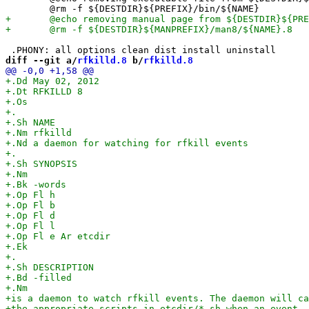
diff --git a/
rfkilld.8
 b/
rfkilld.8