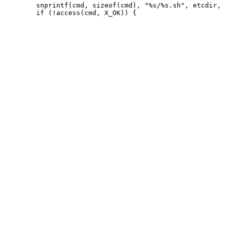
 	snprintf(cmd, sizeof(cmd), "%s/%s.sh", etcdir, file);
