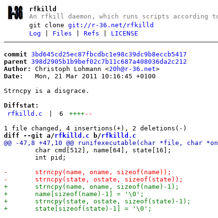
rfkilld
An rfkill daemon, which runs scripts according t
git clone
git://r-36.net/rfkilld
Log
|
Files
|
Refs
|
LICENSE
commit
3bd645cd25ec87fbcdbc1e98c39dc9b8eccb5417
parent
398d2905b1b9bef02c7b11c687a408036da2c212
Author:
 Christoph Lohmann <
20h@r-36.net
Date:
   Mon, 21 Mar 2011 10:16:45 +0100

Strncpy is a disgrace.

Diffstat:
rfkilld.c
|
6
++++
--
diff --git a/
rfkilld.c
 b/
rfkilld.c
 	char cmd[512], name[64], state[16];

 	int pid;
