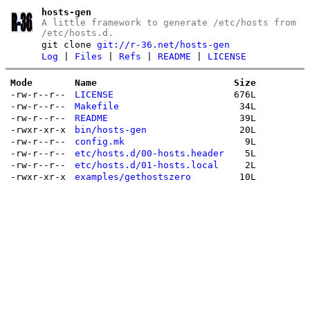
hosts-gen
A little framework to generate /etc/hosts from
/etc/hosts.d.
git clone
git://r-36.net/hosts-gen
Log
|
Files
|
Refs
|
README
|
LICENSE
Mode
Name
Size
-rw-r--r--
LICENSE
676L
-rw-r--r--
Makefile
34L
-rw-r--r--
README
39L
-rwxr-xr-x
bin/hosts-gen
20L
-rw-r--r--
config.mk
9L
-rw-r--r--
etc/hosts.d/00-hosts.header
5L
-rw-r--r--
etc/hosts.d/01-hosts.local
2L
-rwxr-xr-x
examples/gethostszero
10L