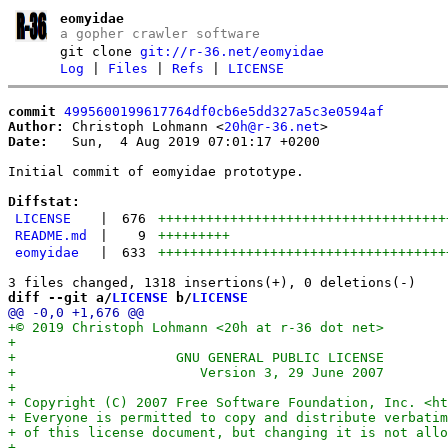
eomyidae
a gopher crawler software
git clone
git://r-36.net/eomyidae
Log
|
Files
|
Refs
|
LICENSE
commit
4995600199617764df0cb6e5dd327a5c3e0594af
Author:
 Christoph Lohmann <
20h@r-36.net
Date:
   Sun,  4 Aug 2019 07:01:17 +0200

Initial commit of eomyidae prototype.

Diffstat:
LICENSE
|
676
++++++++++++++++++++++++++++++++++++
README.md
|
9
+++++++++
eomyidae
|
633
++++++++++++++++++++++++++++++++++++
diff --git a/
LICENSE
 b/
LICENSE