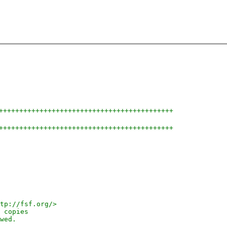
+++++++++++++++++++++++++++++++++++++++++++
+++++++++++++++++++++++++++++++++++++++++++